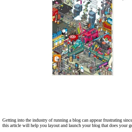
Getting into the industry of running a blog can appear frustrating sinc
this article will help you layout and launch your blog that does your g