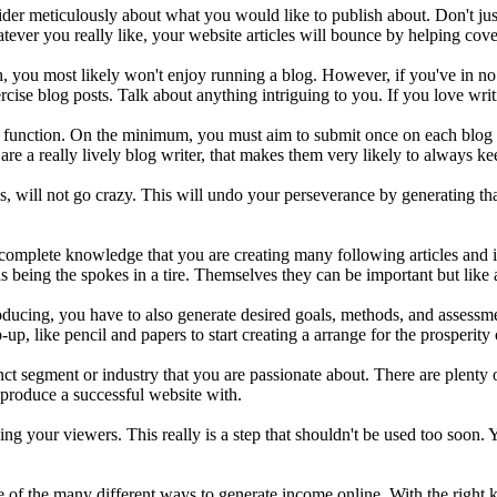
nsider meticulously about what you would like to publish about. Don't ju
ver you really like, your website articles will bounce by helping cover 
ish, you most likely won't enjoy running a blog. However, if you've in 
cise blog posts. Talk about anything intriguing to you. If you love writ
y function. On the minimum, you must aim to submit once on each blog e
are a really lively blog writer, that makes them very likely to always 
, will not go crazy. This will undo your perseverance by generating tha
e complete knowledge that you are creating many following articles and 
as being the spokes in a tire. Themselves they can be important but like a
producing, you have to also generate desired goals, methods, and assess
up, like pencil and papers to start creating a arrange for the prosperity
nct segment or industry that you are passionate about. There are plenty
 produce a successful website with.
ng your viewers. This really is a step that shouldn't be used too soon. Y
age of the many different ways to generate income online. With the rig