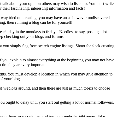
st talk about your opinion others may wish to listen to. You must write
their fascinating, interesting information and facts!
no way tried out creating, you may have an as however undiscovered
ing, then running a blog can be for yourself!
ach day in the mondays to fridays. Needless to say, posting a lot
keep checking out your blogs and forums.
t you simply flag from search engine listings. Shoot for sleek creating
if you explain to almost everything at the beginning you may not have
 tire they are very important.
ments. You must develop a location in which you may give attention to
 of your blog.
 of weblogs around, and then there are just as much topics to choose
ou ought to delay until you start out getting a lot of normal followers.
ht know-how, you could be working your website right away. Take