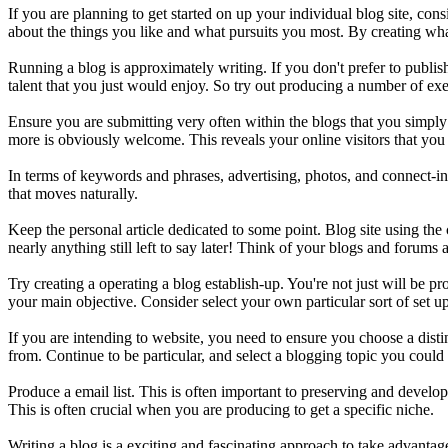
If you are planning to get started on up your individual blog site, co
about the things you like and what pursuits you most. By creating whate
Running a blog is approximately writing. If you don't prefer to publ
talent that you just would enjoy. So try out producing a number of exer
Ensure you are submitting very often within the blogs that you simpl
more is obviously welcome. This reveals your online visitors that you 
In terms of keywords and phrases, advertising, photos, and connect-ins
that moves naturally.
Keep the personal article dedicated to some point. Blog site using th
nearly anything still left to say later! Think of your blogs and forums 
Try creating a operating a blog establish-up. You're not just will be 
your main objective. Consider select your own particular sort of set up-
If you are intending to website, you need to ensure you choose a disti
from. Continue to be particular, and select a blogging topic you could
Produce a email list. This is often important to preserving and developi
This is often crucial when you are producing to get a specific niche.
Writing a blog is a exciting and fascinating approach to take advant