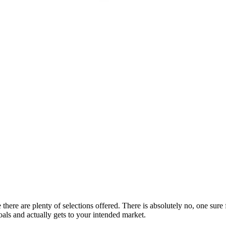
e there are plenty of selections offered. There is absolutely no, one su
oals and actually gets to your intended market.