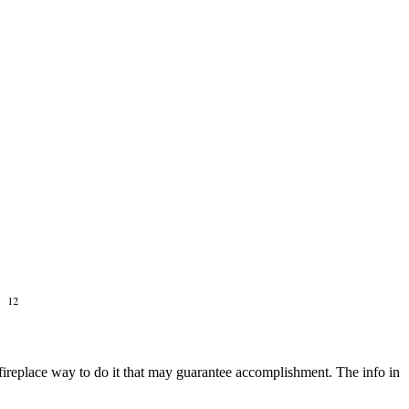
re fireplace way to do it that may guarantee accomplishment. The info in