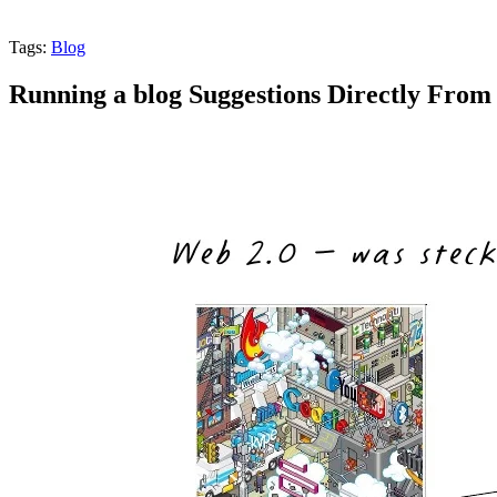
Tags:
Blog
Running a blog Suggestions Directly From 