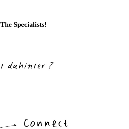
The Specialists!