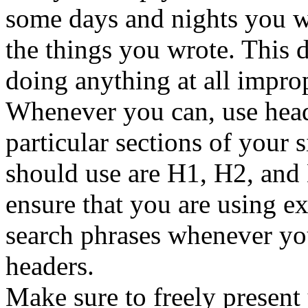
some days and nights you wi
the things you wrote. This 
doing anything at all imprope
Whenever you can, use heade
particular sections of your s
should use are H1, H2, and 
ensure that you are using e
search phrases whenever you
headers.
Make sure to freely present