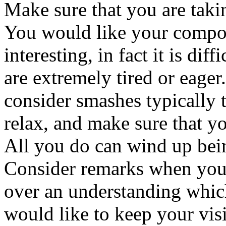
Make sure that you are takin
You would like your compos
interesting, in fact it is dif
are extremely tired or eage
consider smashes typically t
relax, and make sure that y
All you do can wind up bein
Consider remarks when you 
over an understanding which
would like to keep your visi