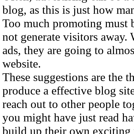
blog, as this is just how man
Too much promoting must be
not generate visitors away. 
ads, they are going to almos
website.
These suggestions are the t
produce a effective blog si
reach out to other people t
you might have just read h
build up their own exciting