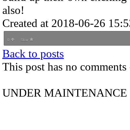
also!
Created at 2018-06-26 15:5
0
Star
Back to posts
This post has no comments -
UNDER MAINTENANCE