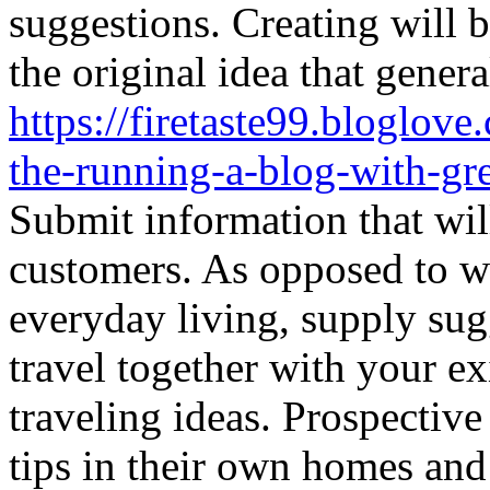
suggestions. Creating will b
the original idea that general
https://firetaste99.bloglov
the-running-a-blog-with-gre
Submit information that wil
customers. As opposed to w
everyday living, supply sugg
travel together with your ex
traveling ideas. Prospective
tips in their own homes and l