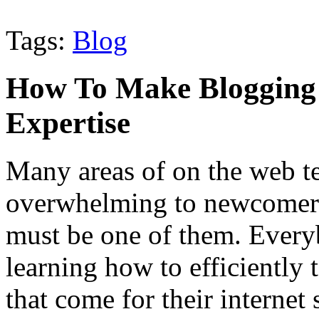
Tags:
Blog
How To Make Blogging
Expertise
Many areas of on the web t
overwhelming to newcomers,
must be one of them. Every
learning how to efficiently 
that come for their internet 