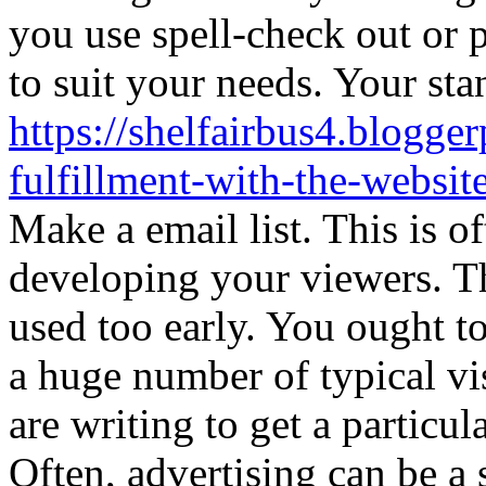
you use spell-check out or
to suit your needs. Your sta
https://shelfairbus4.blogge
fulfillment-with-the-website
Make a email list. This is o
developing your viewers. Th
used too early. You ought to
a huge number of typical vis
are writing to get a particula
Often, advertising can be a 