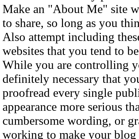
Make an "About Me" site wit
to share, so long as you thin
Also attempt including thes
websites that you tend to be
While you are controlling y
definitely necessary that yo
proofread every single pub
appearance more serious th
cumbersome wording, or gra
working to make your blog 