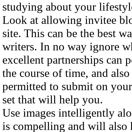
studying about your lifestyl
Look at allowing invitee blo
site. This can be the best 
writers. In no way ignore w
excellent partnerships can 
the course of time, and als
permitted to submit on your
set that will help you.
Use images intelligently al
is compelling and will als