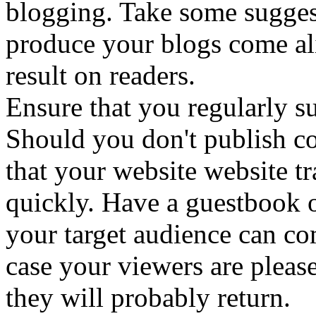
blogging. Take some suggest
produce your blogs come ali
result on readers.
Ensure that you regularly s
Should you don't publish con
that your website website tr
quickly. Have a guestbook o
your target audience can c
case your viewers are pleas
they will probably return.