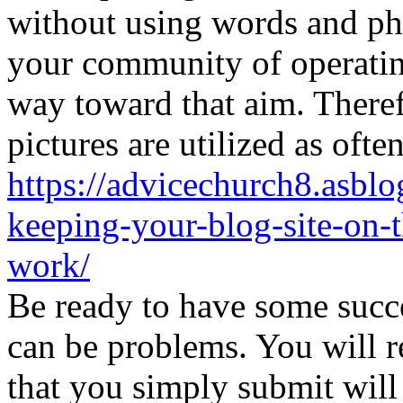
without using words and phr
your community of operating
way toward that aim. Theref
pictures are utilized as ofte
https://advicechurch8.asblo
keeping-your-blog-site-on-t
work/
Be ready to have some succ
can be problems. You will r
that you simply submit will