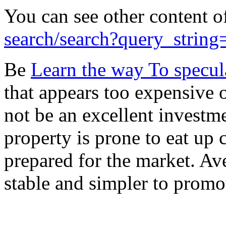
You can see other content o
search/search?query_string
Be
Learn the way To specul
that appears too expensive o
not be an excellent investm
property is prone to eat up c
prepared for the market. Av
stable and simpler to promot