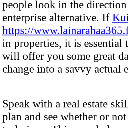
people look in the direction
enterprise alternative. If
Kui
https://www.lainarahaa365.f
in properties, it is essential
will offer you some great da
change into a savvy actual e
Speak with a real estate ski
plan and see whether or not 