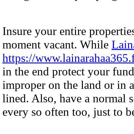
Insure your entire propertie
moment vacant. While
Lain
https://www.lainarahaa365.f
in the end protect your fund
improper on the land or in 
lined. Also, have a normal 
every so often too, just to b