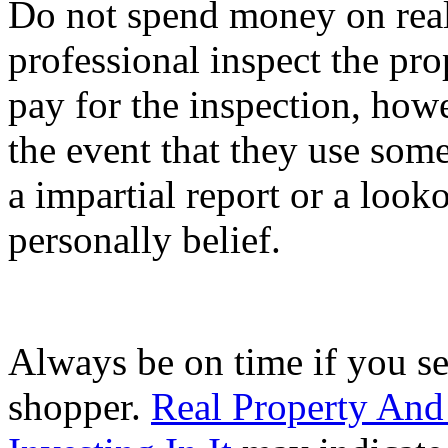
Do not spend money on real
professional inspect the pro
pay for the inspection, how
the event that they use som
a impartial report or a loo
personally belief.
Always be on time if you se
shopper.
Real Property An