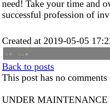
need! Take your time and ove
successful profession of inve
Created at 2019-05-05 17:2
0
Star
Back to posts
This post has no comments -
UNDER MAINTENANCE