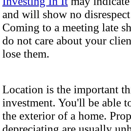
Investing In It
may indicate 
and will show no disrespect
Coming to a meeting late s
do not care about your clien
lose them.
Location is the important th
investment. You'll be able t
the exterior of a home. Prope
depreciating are usually un