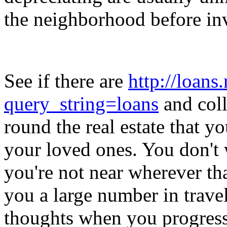
the neighborhood before inv
See if there are
http://loans
query_string=loans
and coll
round the real estate that y
your loved ones. You don't
you're not near wherever that
you a large number in travel
thoughts when you progress