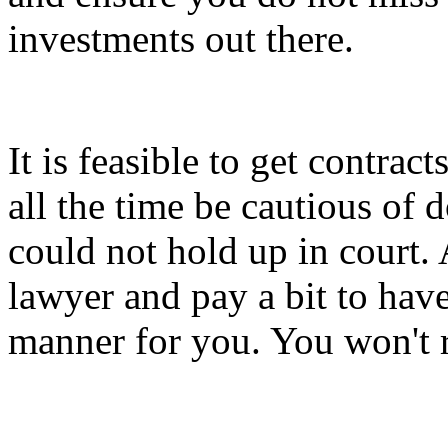
investments out there.
It is feasible to get contra
all the time be cautious of d
could not hold up in court. 
lawyer and pay a bit to have
manner for you. You won't re