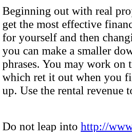
Beginning out with real pro
get the most effective fina
for yourself and then changin
you can make a smaller dow
phrases. You may work on th
which ret it out when you f
up. Use the rental revenue to
Do not leap into
http://www