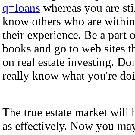
q=loans
whereas you are stil
know others who are within
their experience. Be a part o
books and go to web sites t
on real estate investing. Do
really know what you're do
The true estate market will b
as effectively. Now you ma