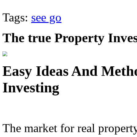
Tags:
see go
The true Property Inve
Easy Ideas And Meth
Investing
The market for real proper