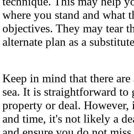
technique. This may help yo
where you stand and what t
objectives. They may tear t
alternate plan as a substitute
Keep in mind that there are 
sea. It is straightforward to
property or deal. However, if
and time, it's not likely a 
and ensure you do not miss 