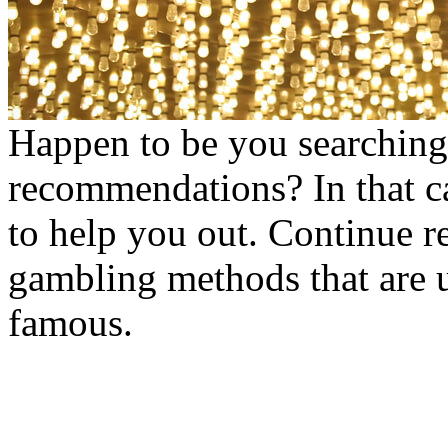
Happen to be you searching
recommendations? In that ca
to help you out. Continue r
gambling methods that are u
famous.