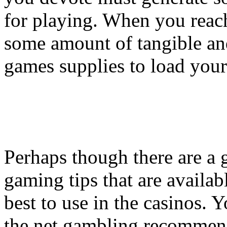
for playing. When you reach
some amount of tangible an
games supplies to load your
Perhaps though there are a
gaming tips that are availabl
best to use in the casinos. 
the net gambling recommen