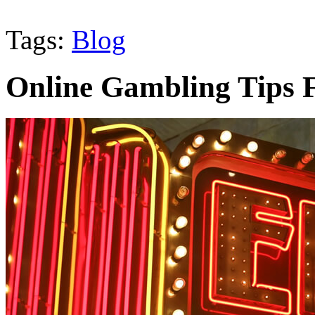
Tags:
Blog
Online Gambling Tips F