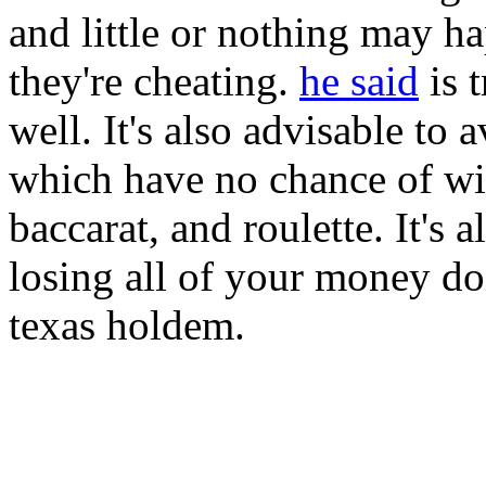
and little or nothing may ha
they're cheating.
he said
is t
well. It's also advisable to
which have no chance of wi
baccarat, and roulette. It's 
losing all of your money doi
texas holdem.