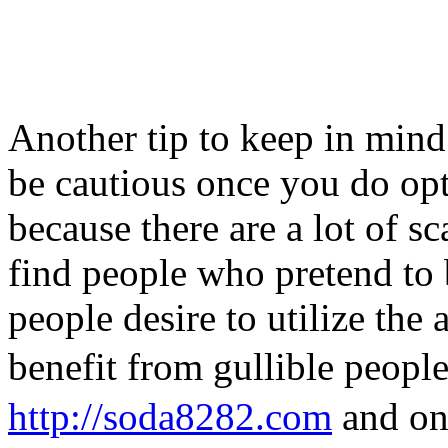
Another tip to keep in mind
be cautious once you do opt
because there are a lot of 
find people who pretend to
people desire to utilize the
benefit from gullible people
http://soda8282.com
and on