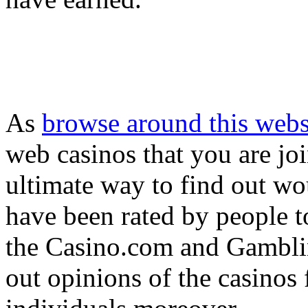
As
browse around this webs
web casinos that you are joi
ultimate way to find out wou
have been rated by people t
the Casino.com and Gambli
out opinions of the casinos