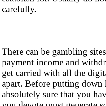
carefully.
There can be gambling sites
payment income and withdr
get carried with all the digi
apart. Before putting down
absolutely sure that you hav
you devote must generate s