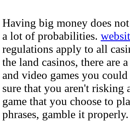
Having big money does not 
a lot of probabilities.
websit
regulations apply to all casi
the land casinos, there are 
and video games you could 
sure that you aren't risking 
game that you choose to pla
phrases, gamble it properly.