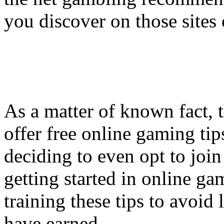
you discover on those sites 
As a matter of known fact, 
offer free online gaming tip
deciding to even opt to join
getting started in online g
training these tips to avoi
have earned.