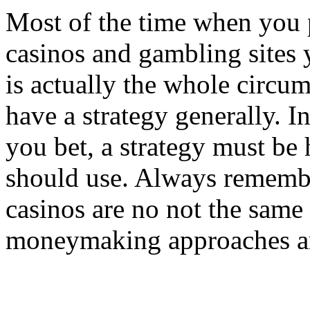
Most of the time when you 
casinos and gambling sites y
is actually the whole circu
have a strategy generally. 
you bet, a strategy must be 
should use. Always remembe
casinos are no not the same 
moneymaking approaches ar