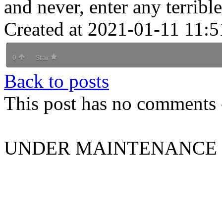
and never, enter any terrib
Created at 2021-01-11 11:5
0
Star
Back to posts
This post has no comments -
UNDER MAINTENANCE