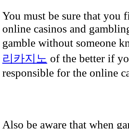
You must be sure that you f
online casinos and gambling
gamble without someone kn
리카지노
of the better if yo
responsible for the online c
Also be aware that when gam