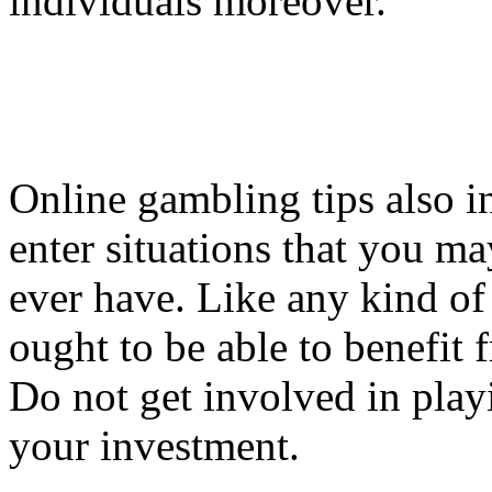
individuals moreover.
Online gambling tips also 
enter situations that you ma
ever have. Like any kind of
ought to be able to benefi
Do not get involved in play
your investment.