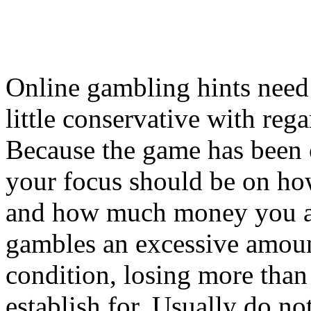
Online gambling hints need 
little conservative with rega
Because the game has been 
your focus should be on h
and how much money you ar
gambles an excessive amount
condition, losing more than
establish for. Usually do n