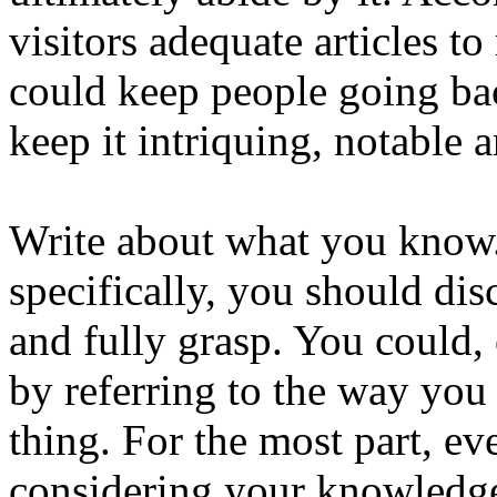
visitors adequate articles to
could keep people going ba
keep it intriquing, notable 
Write about what you know
specifically, you should di
and fully grasp. You could, 
by referring to the way yo
thing. For the most part, ev
considering your knowledg