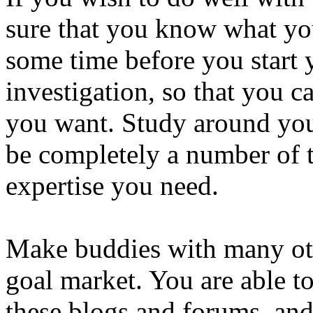
sure that you know what you
some time before you start 
investigation, so that you c
you want. Study around you 
be completely a number of t
expertise you need.
Make buddies with many oth
goal market. You are able t
these blogs and forums, and 