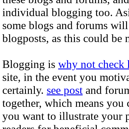
individual blogging too. A
some blogs and forums will
blogposts, as this could be 
Blogging is
why not check 
site, in the event you motiv
certainly.
see post
and forum
together, which means you 
you want to illustrate your
readers for beneficial comme