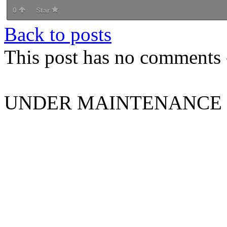
0
Star
Back to posts
This post has no comments -
UNDER MAINTENANCE