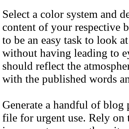
Select a color system and de
content of your respective b
to be an easy task to look a
without having leading to e
should reflect the atmosph
with the published words a
Generate a handful of blog p
file for urgent use. Rely on