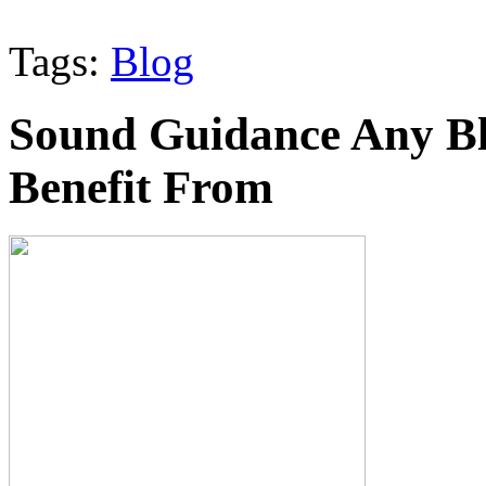
Tags:
Blog
Sound Guidance Any Bl
Benefit From