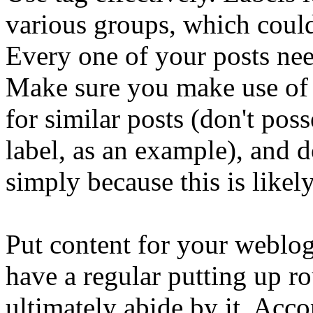
various groups, which could
Every one of your posts nee
Make sure you make use of 
for similar posts (don't pos
label, as an example), and d
simply because this is likel
Put content for your weblo
have a regular putting up r
ultimately abide by it. Acco