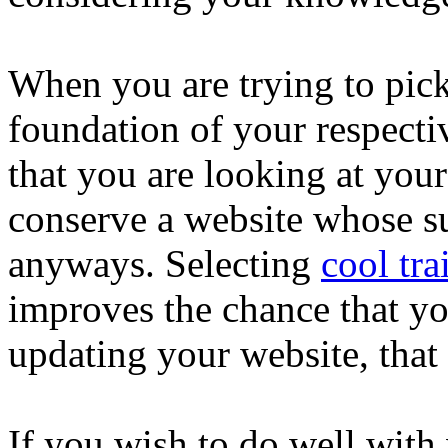
When you are trying to pick
foundation of your respecti
that you are looking at your
conserve a website whose su
anyways. Selecting
cool tra
improves the chance that yo
updating your website, that
If you wish to do well with