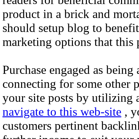
product in a brick and morta
should setup blog to benefi
marketing options that this
Purchase engaged as being an
connecting for some other p
your site posts by utilizing
navigate to this web-site
, y
customers pertinent backlin