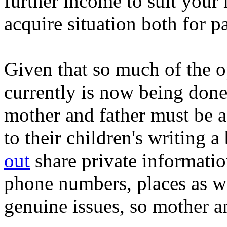
further income to suit your 
acquire situation both for pa
Given that so much of the o
currently is now being don
mother and father must be a
to their children's writing a
out
share private information
phone numbers, places as wel
genuine issues, so mother a