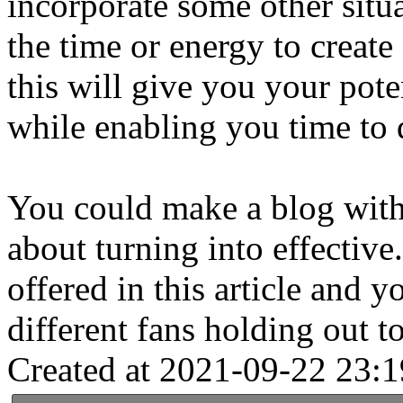
incorporate some other situ
the time or energy to creat
this will give you your pote
while enabling you time to 
You could make a blog wit
about turning into effectiv
offered in this article and 
different fans holding out to
Created at 2021-09-22 23:1