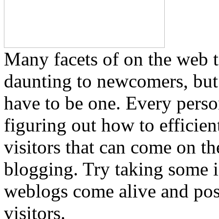
Many facets of on the web t
daunting to newcomers, but 
have to be one. Every perso
figuring out how to efficie
visitors that can come on th
blogging. Try taking some i
weblogs come alive and pos
visitors.