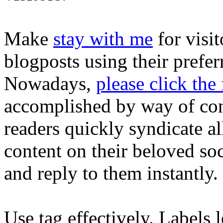
Make
stay with me
for visit
blogposts using their prefer
Nowadays,
please click the
accomplished by way of cons
readers quickly syndicate al
content on their beloved so
and reply to them instantly.
Use tag effectively. Labels l