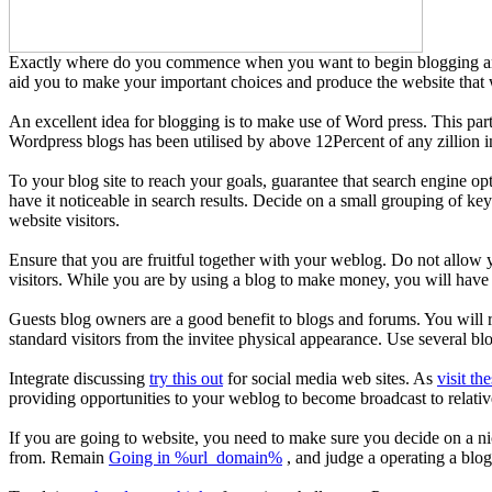
Exactly where do you commence when you want to begin blogging and h
aid you to make your important choices and produce the website that wil
An excellent idea for blogging is to make use of Word press. This par
Wordpress blogs has been utilised by above 12Percent of any zillion in
To your blog site to reach your goals, guarantee that search engine o
have it noticeable in search results. Decide on a small grouping of key
website visitors.
Ensure that you are fruitful together with your weblog. Do not allow
visitors. While you are by using a blog to make money, you will have t
Guests blog owners are a good benefit to blogs and forums. You will ra
standard visitors from the invitee physical appearance. Use several bl
Integrate discussing
try this out
for social media web sites. As
visit th
providing opportunities to your weblog to become broadcast to relati
If you are going to website, you need to make sure you decide on a n
from. Remain
Going in %url_domain%
, and judge a operating a blog