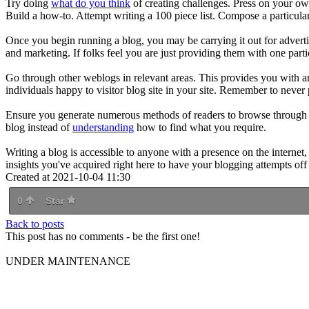
Try doing
what do you think
of creating challenges. Press on your o
Build a how-to. Attempt writing a 100 piece list. Compose a particular
Once you begin running a blog, you may be carrying it out for advertis
and marketing. If folks feel you are just providing them with one parti
Go through other weblogs in relevant areas. This provides you with a
individuals happy to visitor blog site in your site. Remember to never 
Ensure you generate numerous methods of readers to browse through you
blog instead of
understanding
how to find what you require.
Writing a blog is accessible to anyone with a presence on the internet
insights you've acquired right here to have your blogging attempts off 
Created at 2021-10-04 11:30
0
Star
Back to posts
This post has no comments - be the first one!
UNDER MAINTENANCE