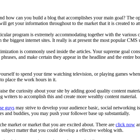
ow can you build a blog that accomplishes your main goal? The options 
l get your information throughout to the market that it is created to at
ticular program is extremely accommodating together with the various c
 the biggest internet sites. It really is at present the most popular CM
ptimization is commonly used inside the articles. Your supreme goal con
 phrases, and make certain they appear in the headline and the entire bod
 yourself to spend your time watching television, or playing games whe
o place the work hours in it.
ise the curiosity about your site by adding good quality content material
og writers to accomplish this and create more wealthy content material.
ese guys
may strive to develop your audience basic, social networking is
ves and buddies, you may push your follower base up substantially.
iche market or market that you are excited about. There are
click now
an
 subject matter that you could develop a effective weblog with.