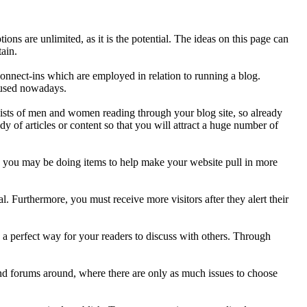
are unlimited, as it is the potential. The ideas on this page can
tain.
onnect-ins which are employed in relation to running a blog.
S used nowadays.
sists of men and women reading through your blog site, so already
y of articles or content so that you will attract a huge number of
n you may be doing items to help make your website pull in more
. Furthermore, you must receive more visitors after they alert their
 a perfect way for your readers to discuss with others. Through
d forums around, where there are only as much issues to choose