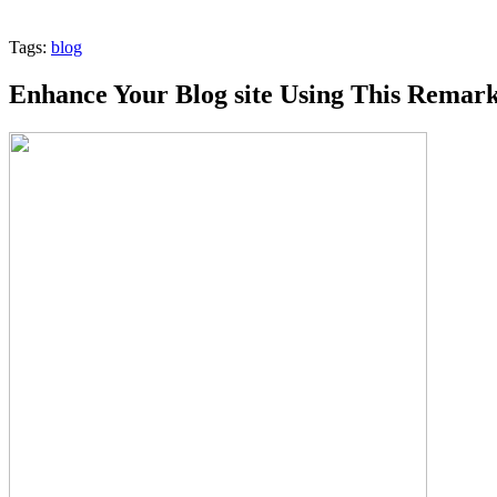
Tags:
blog
Enhance Your Blog site Using This Remar