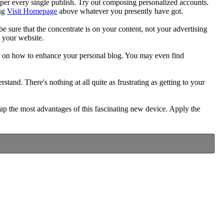
er every single publish. Try out composing personalized accounts.
ing
Visit Homepage
above whatever you presently have got.
e sure that the concentrate is on your content, not your advertising
t your website.
as on how to enhance your personal blog. You may even find
nd. There's nothing at all quite as frustrating as getting to your
reap the most advantages of this fascinating new device. Apply the