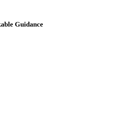
kable Guidance