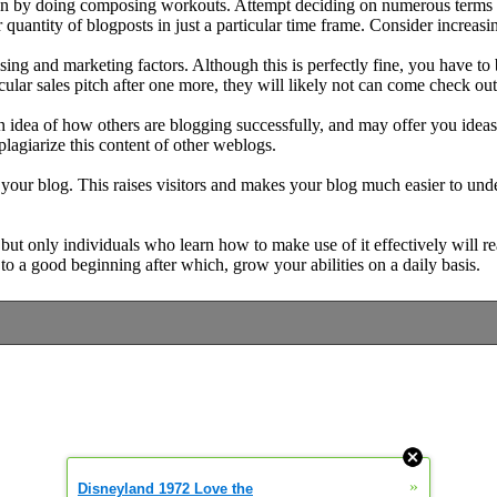
wn by doing composing workouts. Attempt deciding on numerous terms p
 quantity of blogposts in just a particular time frame. Consider increas
ing and marketing factors. Although this is perfectly fine, you have to b
cular sales pitch after one more, they will likely not can come check ou
n idea of how others are blogging successfully, and may offer you ide
plagiarize this content of other weblogs.
r blog. This raises visitors and makes your blog much easier to understa
, but only individuals who learn how to make use of it effectively will 
to a good beginning after which, grow your abilities on a daily basis.
»
Disneyland 1972 Love the