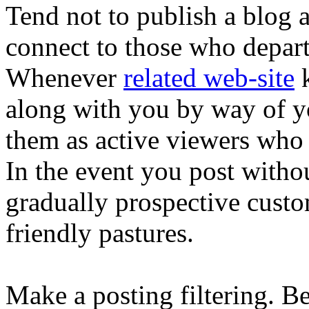
Tend not to publish a blog 
connect to those who depar
Whenever
related web-site
k
along with you by way of yo
them as active viewers who 
In the event you post with
gradually prospective custo
friendly pastures.
Make a posting filtering. B