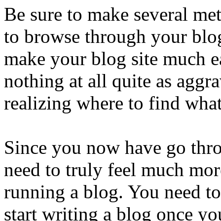
Be sure to make several met
to browse through your blog
make your blog site much ea
nothing at all quite as aggr
realizing where to find wha
Since you now have go throu
need to truly feel much mor
running a blog. You need to 
start writing a blog once yo