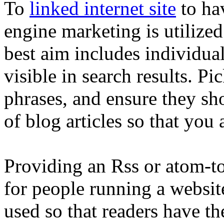
To
linked internet site
to hav
engine marketing is utilized
best aim includes individuals
visible in search results. P
phrases, and ensure they sh
of blog articles so that you 
Providing an Rss or atom-to
for people running a websit
used so that readers have th