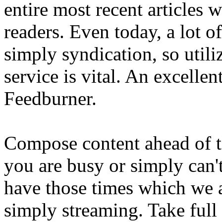
entire most recent articles
readers. Even today, a lot o
simply syndication, so util
service is vital. An excellent
Feedburner.
Compose content ahead of t
you are busy or simply can't
have those times which we a
simply streaming. Take full