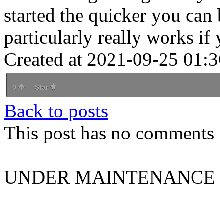
started the quicker you can
particularly really works if
Created at 2021-09-25 01:3
0
Star
Back to posts
This post has no comments -
UNDER MAINTENANCE