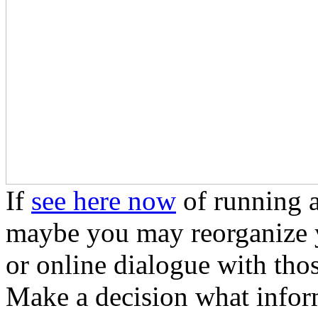
If
see here now
of running a
maybe you may reorganize yo
or online dialogue with tho
Make a decision what inform