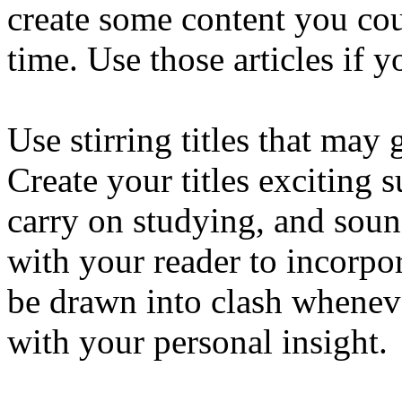
create some content you cou
time. Use those articles if 
Use stirring titles that may
Create your titles exciting s
carry on studying, and sound
with your reader to incorpor
be drawn into clash whenev
with your personal insight.