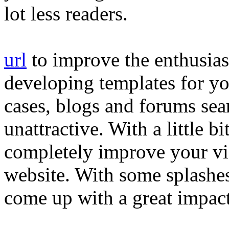
lot less readers.
url
to improve the enthusias
developing templates for yo
cases, blogs and forums sea
unattractive. With a little b
completely improve your vi
website. With some splashes o
come up with a great impact