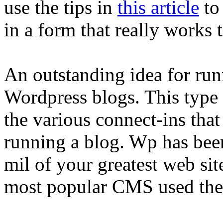
use the tips in
this article
to
in a form that really works 
An outstanding idea for runn
Wordpress blogs. This type 
the various connect-ins that
running a blog. Wp has bee
mil of your greatest web site
most popular CMS used the