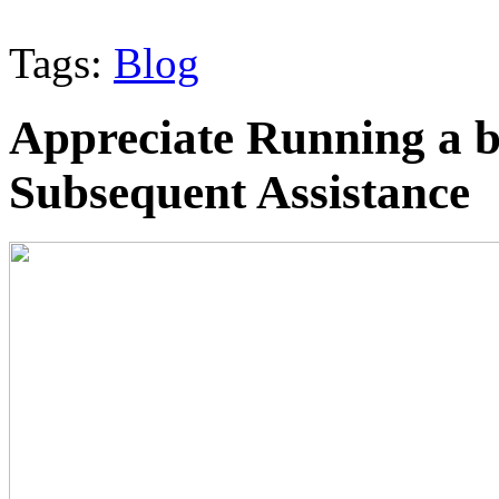
Tags:
Blog
Appreciate Running a b
Subsequent Assistance