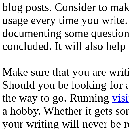
blog posts. Consider to ma
usage every time you write. 
documenting some questions
concluded. It will also help
Make sure that you are writi
Should you be looking for a 
the way to go. Running
visi
a hobby. Whether it gets som
your writing will never be 