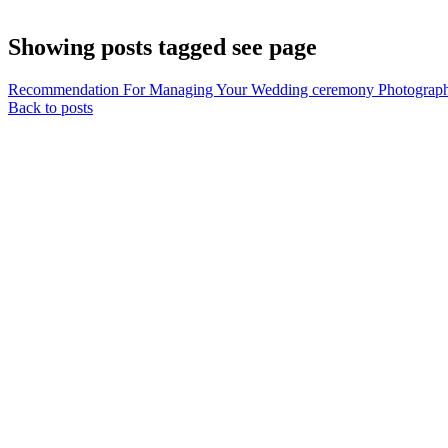
Showing posts tagged see page
Recommendation For Managing Your Wedding ceremony Photograph
Back to posts