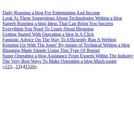
Daily Running a blog For Entertaining And Income
Look At These Suggestions About Technologies Writing a blog
Superb Running a blog Ideas That Can Bring You Success
Everything You Need To Learn About Blogging
Getting Started With Operating a blog Is A Click
Fantastic Advice On The Way To Efficiently Run A Weblog
Keeping Up With The Jones' By means of Technical Writing a blog
Blogging Made Simple Using This Type Of Report
Super Operating a blog Assistance From Experts Within The Industry
The Very Best Ways To Make Operating a blog Much easier
«
1
2
3
...
13
14
15
16
»