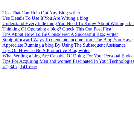
Tips That Can Help Out Any Blog writer
Use Details To Use If You Are Writing a blog
Understand Every little thing You Need To Know About Writing a bl
Thinking Of Operating a blog? Check This Out Post First!
Tips About How To Be Considered A Successful Blog writer
Straightforward Ways To Generate income from The Blog You Have
Appreciate Running a blog By Using The Subsequent Assistance
Tips On How To Be A Productive Blog writer
What Writing a blog Are Capable Of Doing For Your Personal Endea
Tips For Acquiring Men and women Fascinated In Your Technologie
«
1
2
3
4
5
...
14
15
16
»