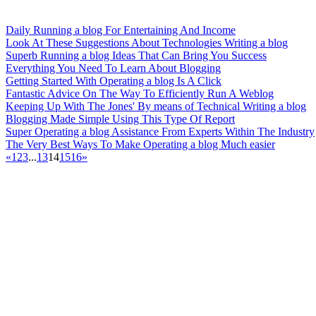
Daily Running a blog For Entertaining And Income
Look At These Suggestions About Technologies Writing a blog
Superb Running a blog Ideas That Can Bring You Success
Everything You Need To Learn About Blogging
Getting Started With Operating a blog Is A Click
Fantastic Advice On The Way To Efficiently Run A Weblog
Keeping Up With The Jones' By means of Technical Writing a blog
Blogging Made Simple Using This Type Of Report
Super Operating a blog Assistance From Experts Within The Industry
The Very Best Ways To Make Operating a blog Much easier
«
1
2
3
...
13
14
15
16
»