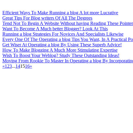
Efficient Ways To Make Running a blog A lot more Lucrative
Great Tips For Blog writers Of All The Degrees
Tend Not To Begin A Website Without having Reading These Pointer
Want To Become A Much better Blogger? Look At This
Running a blog Strategies For Novices And Specialists Likewise
Every One Of The Operating a blog Tips You Want, In A Practical Pos
Get Wiser At Operating a blog By Using These Superb Advice!
How To Make Blogging A Much More Stimulating Expertise
Wish To Boost Your Weblog? Study These Outstanding Ideas!
Moving From Rookie To Master In Operating a blog By Incorporatin
«
1
2
3
...
14
15
16
»