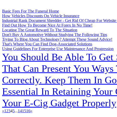
Basic Fees For The Funeral Home
How Vehicles Discounts On Vehicle Insurance
Industrial Rank Document Shredder - Get Rid Of Cheap For Website
Find Out How To Become Nice At Forex In No Time!
Locating The Great Reward To The Situation
Don't Buy A Automotive Without Studying The Following Tips
Trying To Blog About Technology? Attempt These Sound Advice!
That's Where You Can Find Dog-Associated Solutions
Using Guidelines For Enterprise Use Maintenance And Progression
You Should Be Able To Get
That Can Present You Ways
Correctly. Keep Them In Go
Essential In Retaining Your
Your E-Cig Gadget Properly
«
1
2
3
4
5
...
14
15
16
»